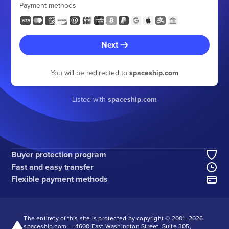
Payment methods
Next
You will be redirected to
spaceship.com
Listed with
spaceship.com
Buyer protection program
Fast and easy transfer
Flexible payment methods
The entirety of this site is protected by copyright © 2001–
2026
spaceship.com — 4600 East Washington Street, Suite 305,