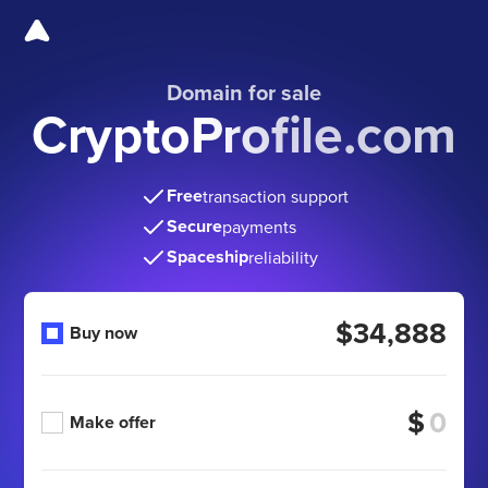
Domain for sale
CryptoProfile.com
Free
transaction support
Secure
payments
Spaceship
reliability
$34,888
Buy now
$
Make offer